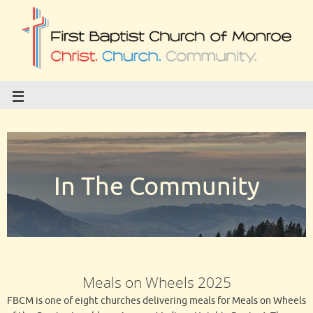
In The Community
Meals on Wheels 2025
FBCM is one of eight churches delivering meals for Meals on Wheels