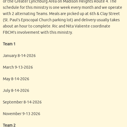
of the Greater Lynchburg Area on Madison Heights Route 4. The
schedule for this ministry is one week every month and we operate
with 2 alternating Teams. Meals are picked up at 6th & Clay Street
(St. Paul’s Episcopal Church parking lot) and delivery usually takes
about an hour to complete. Ric and Nita Valiente coordinate
FBCM’s involvement with this ministry.
Team 1
January 8-14-2026
March 9-13-2026
May 8-14-2026
July 8-14-2026
September 8-14-2026
November 9-13 2026
Team 2