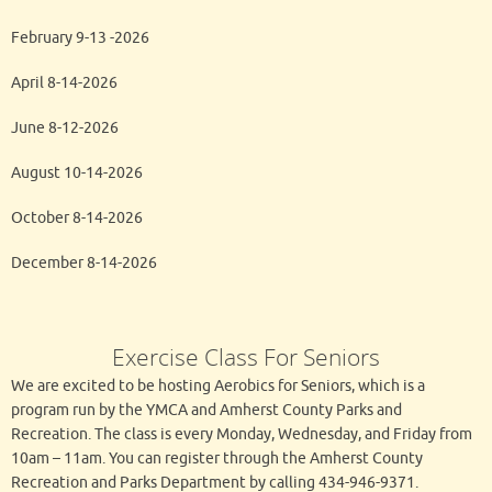
February 9-13 -2026
April 8-14-2026
June 8-12-2026
August 10-14-2026
October 8-14-2026
December 8-14-2026
Exercise Class For Seniors
We are excited to be hosting Aerobics for Seniors, which is a
program run by the YMCA and Amherst County Parks and
Recreation. The class is every Monday, Wednesday, and Friday from
10am – 11am. You can register through the Amherst County
Recreation and Parks Department by calling 434-946-9371.